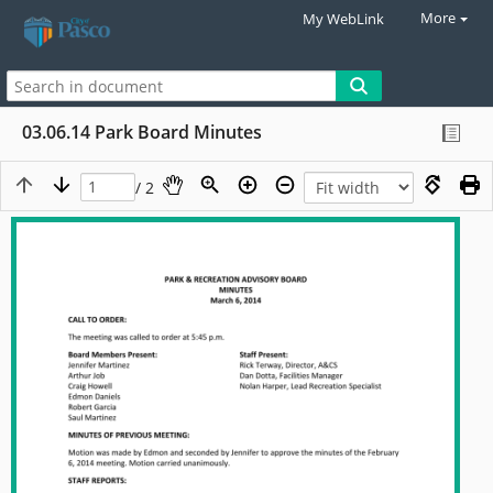
More
My WebLink
03.06.14 Park Board Minutes
/ 2